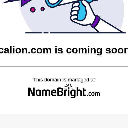
calion.com is coming soo
This domain is managed at